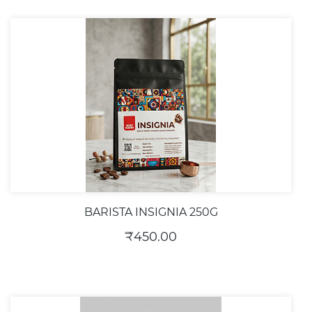
BARISTA INSIGNIA 250G
₹450.00