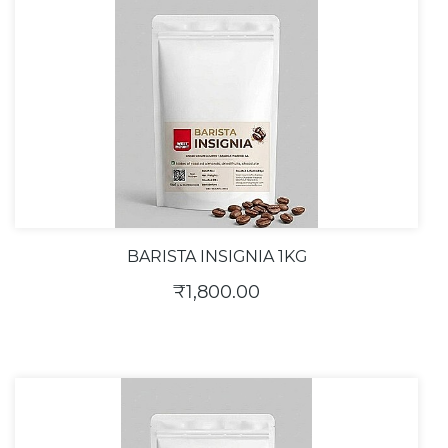
BARISTA INSIGNIA 1KG
₹1,800.00