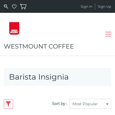
Sign In
Sign Up
WESTMOUNT COFFEE
Barista Insignia
Sort by :