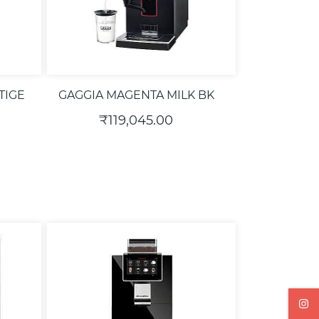
TIGE
GAGGIA MAGENTA MILK BK
₹119,045.00