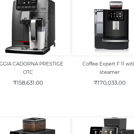
GGIA CADORNA PRESTIGE
Coffee Expert F 11 wi
OTC
steamer
₹158,631.00
₹170,033.00