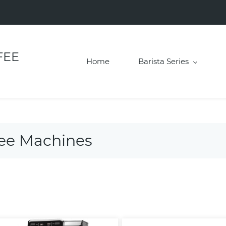
FEE
Home
Barista Series
fee Machines