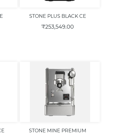
E
STONE PLUS BLACK CE
₹253,549.00
CE
STONE MINE PREMIUM