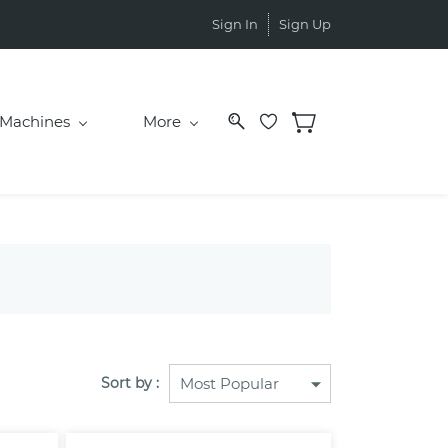
Sign In
Sign Up
Machines
More
Sort by :