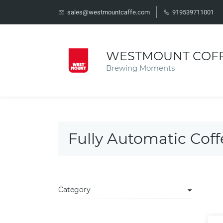
sales@westmountcaffe.com
919539711001
WESTMOUNT COF
Brewing Moments
Fully Automatic Cof
Category