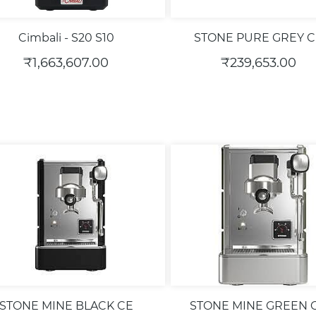
Cimbali - S20 S10
STONE PURE GREY C
₹1,663,607.00
₹239,653.00
STONE MINE BLACK CE
STONE MINE GREEN 