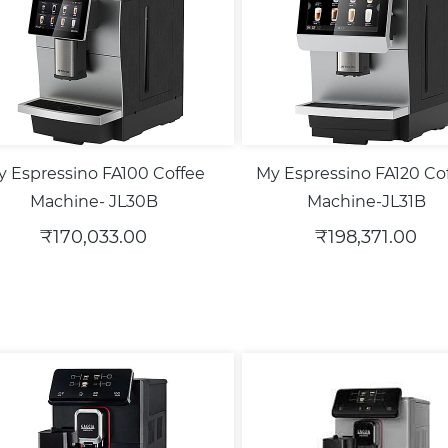
 Espressino FA100 Coffee
My Espressino FA120 Co
Machine- JL30B
Machine-JL31B
₹170,033.00
₹198,371.00