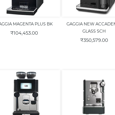
AGGIA MAGENTA PLUS BK
GAGGIA NEW ACCADE
GLASS SCH
₹104,453.00
₹350,579.00