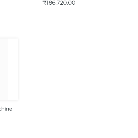
₹186,720.00
chine