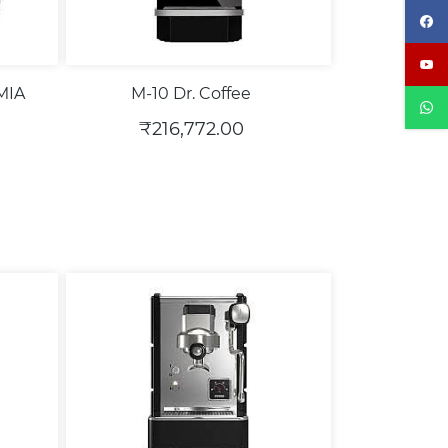
MIA
M-10 Dr. Coffee
₹216,772.00