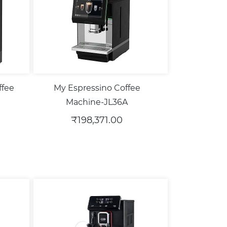
ffee
My Espressino Coffee
Machine-JL36A
₹198,371.00