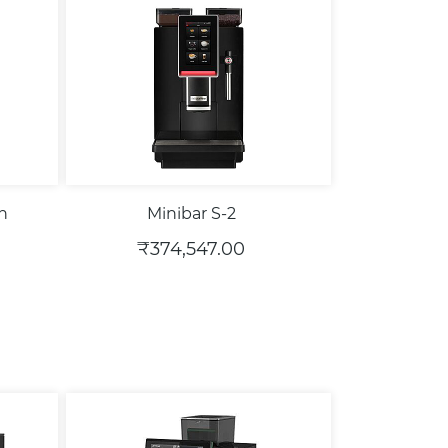
th
Minibar S-2
₹374,547.00