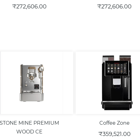
₹272,606.00
₹272,606.00
STONE MINE PREMIUM
Coffee Zone
WOOD CE
₹359,521.00