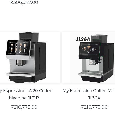
₹306,947.00
y Espressino FA120 Coffee
My Espressino Coffee Ma
Machine JL31B
JL36A
₹216,773.00
₹216,773.00