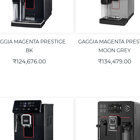
GGIA MAGENTA PRESTIGE
GAGGIA MAGENTA PRES
BK
MOON GREY
₹124,676.00
₹134,479.00