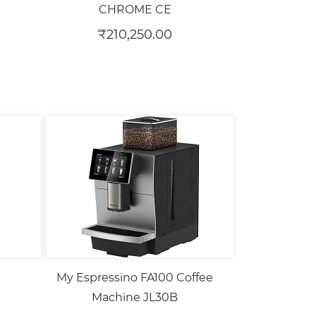
CHROME CE
₹210,250.00
My Espressino FA100 Coffee
Machine JL30B