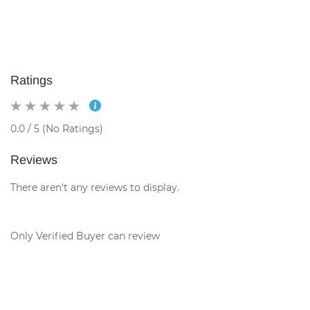
Ratings
0.0 / 5 (No Ratings)
Reviews
There aren't any reviews to display.
Only Verified Buyer can review