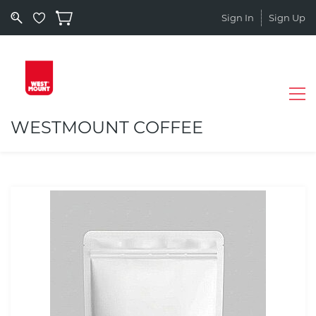
Sign In
Sign Up
WESTMOUNT COFFEE