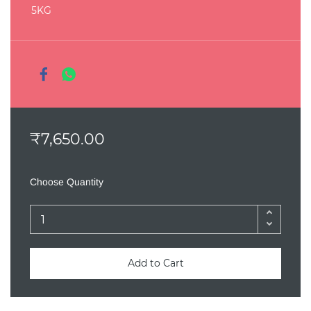
5KG
₹7,650.00
Choose Quantity
Add to Cart