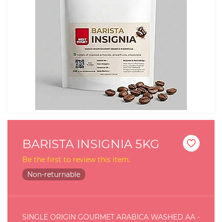
BARISTA INSIGNIA 5KG
Be the first to review this item.
Non-returnable
SINGLE ORIGIN GOURMET ARABICA WASHED AA -