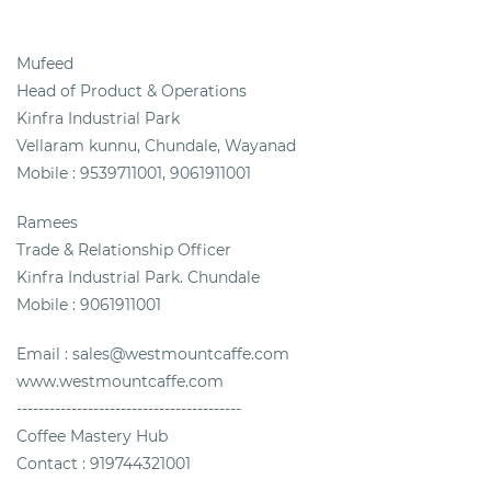
Mufeed
Head of Product & Operations
Kinfra Industrial Park
Vellaram kunnu, Chundale, Wayanad
Mobile : 9539711001, 9061911001
Ramees
Trade & Relationship Officer
Kinfra Industrial Park.
Chundale
Mobile : 9061911001
Email : sales@westmountcaffe.com
www.westmountcaffe.com
-----------------------------------------
Coffee Mastery Hub
Contact : 919744321001