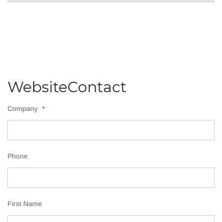
WebsiteContact
Company
*
Phone
First Name