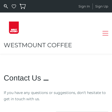
Sign In
Sign Up
WESTMOUNT COFFEE
Contact Us
If you have any questions or suggestions, don't hesitate to
get in touch with us.