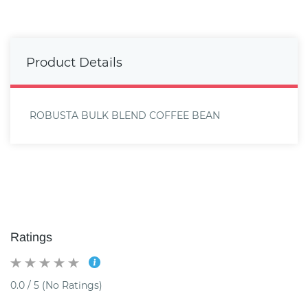
Product Details
ROBUSTA BULK BLEND COFFEE BEAN
Ratings
0.0 / 5 (No Ratings)