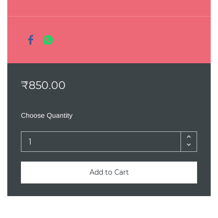
₹850.00
Choose Quantity
Add to Cart