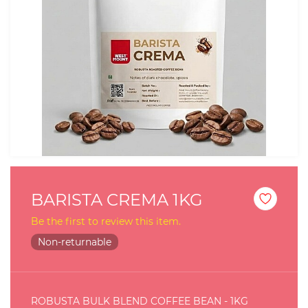
BARISTA CREMA 1KG
Be the first to review this item.
Non-returnable
ROBUSTA BULK BLEND COFFEE BEAN - 1KG