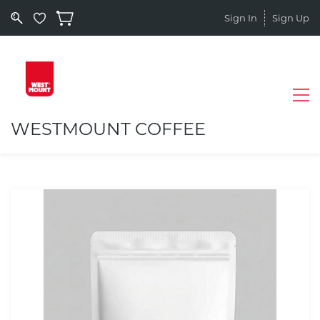
Sign In
Sign Up
WESTMOUNT COFFEE