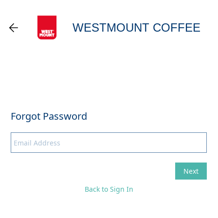
WESTMOUNT COFFEE
Back to Sign In